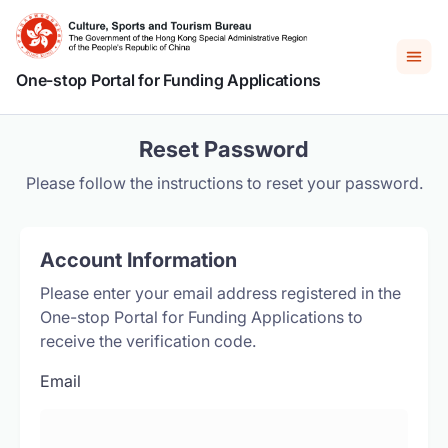
One-stop Portal for Funding Applications
Reset Password
Please follow the instructions to reset your password.
Account Information
Please enter your email address registered in the
One-stop Portal for Funding Applications to
receive the verification code.
Email