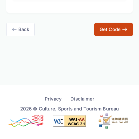
Back
Get Code
Privacy
Disclaimer
2026 © Culture, Sports and Tourism Bureau